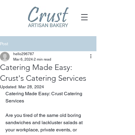
Post
hello296787
Mar 6, 2024
2 min read
Catering Made Easy:
Crust's Catering Services
Updated:
Mar 28, 2024
Catering Made Easy: Crust Catering 
Services
Are you tired of the same old boring 
sandwiches and lackluster salads at 
your workplace, private events, or 