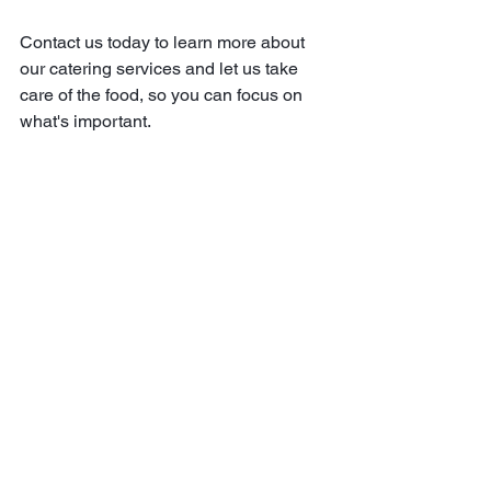
Contact us today to learn more about 
our catering services and let us take 
care of the food, so you can focus on 
what's important.