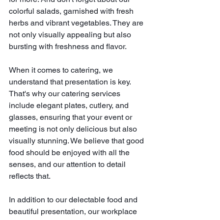
colorful salads, garnished with fresh 
herbs and vibrant vegetables. They are 
not only visually appealing but also 
bursting with freshness and flavor.
When it comes to catering, we 
understand that presentation is key. 
That's why our catering services 
include elegant plates, cutlery, and 
glasses, ensuring that your event or 
meeting is not only delicious but also 
visually stunning. We believe that good 
food should be enjoyed with all the 
senses, and our attention to detail 
reflects that.
In addition to our delectable food and 
beautiful presentation, our workplace 