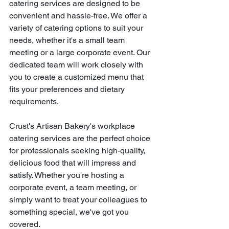
catering services are designed to be 
convenient and hassle-free. We offer a 
variety of catering options to suit your 
needs, whether it's a small team 
meeting or a large corporate event. Our 
dedicated team will work closely with 
you to create a customized menu that 
fits your preferences and dietary 
requirements.
Crust's Artisan Bakery's workplace 
catering services are the perfect choice 
for professionals seeking high-quality, 
delicious food that will impress and 
satisfy. Whether you're hosting a 
corporate event, a team meeting, or 
simply want to treat your colleagues to 
something special, we've got you 
covered.