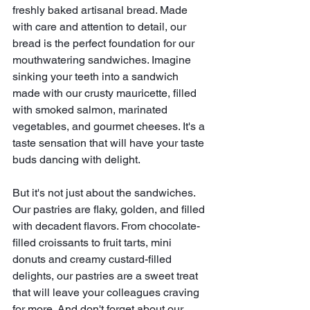
freshly baked artisanal bread. Made 
with care and attention to detail, our 
bread is the perfect foundation for our 
mouthwatering sandwiches. Imagine 
sinking your teeth into a sandwich 
made with our crusty mauricette, filled 
with smoked salmon, marinated 
vegetables, and gourmet cheeses. It's a 
taste sensation that will have your taste 
buds dancing with delight.
But it's not just about the sandwiches. 
Our pastries are flaky, golden, and filled 
with decadent flavors. From chocolate-
filled croissants to fruit tarts, mini 
donuts and creamy custard-filled 
delights, our pastries are a sweet treat 
that will leave your colleagues craving 
for more. And don't forget about our 