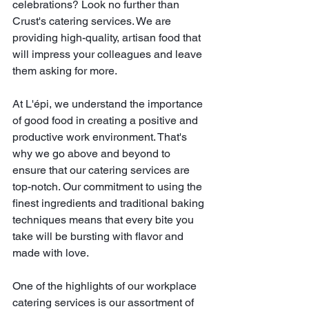
celebrations? Look no further than 
Crust's catering services. We are 
providing high-quality, artisan food that 
will impress your colleagues and leave 
them asking for more. 
At L'épi, we understand the importance 
of good food in creating a positive and 
productive work environment. That's 
why we go above and beyond to 
ensure that our catering services are 
top-notch. Our commitment to using the 
finest ingredients and traditional baking 
techniques means that every bite you 
take will be bursting with flavor and 
made with love.
One of the highlights of our workplace 
catering services is our assortment of 